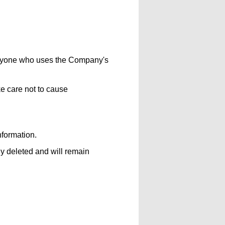
veryone who uses the Company's
e care not to cause
nformation.
y deleted and will remain