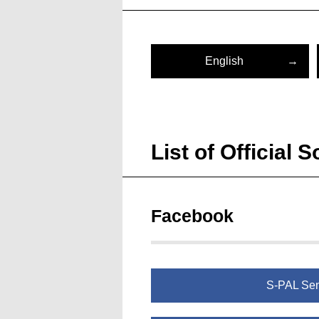
English
List of Official
Facebook
S-PAL Se