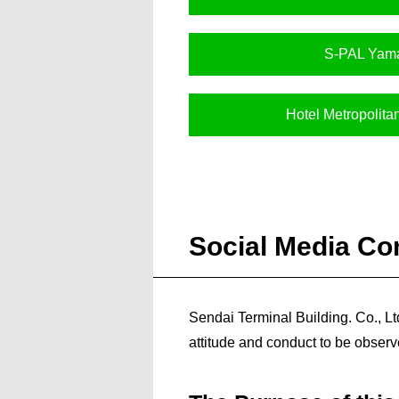
S-PAL Yam
Hotel Metropolit
Social Media Co
Sendai Terminal Building. Co., Lt
attitude and conduct to be observe